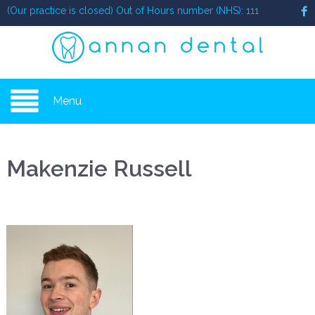
(Our practice is closed) Out of Hours number (NHS): 111
Menu
Makenzie Russell