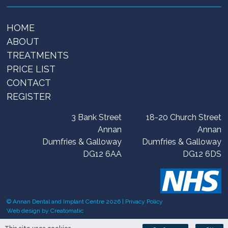
HOME
ABOUT
TREATMENTS
PRICE LIST
CONTACT
REGISTER
3 Bank Street
18-20 Church Street
Annan
Annan
Dumfries & Galloway
Dumfries & Galloway
DG12 6AA
DG12 6DS
© Annan Dental and Implant Centre 2026 |
Privacy Policy
Web design by
Creatomatic