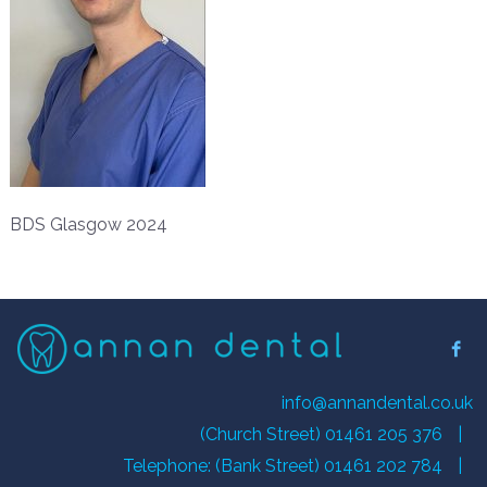
BDS Glasgow 2024
info@annandental.co.uk
(Church Street) 01461 205 376
|
Telephone: (Bank Street) 01461 202 784
|