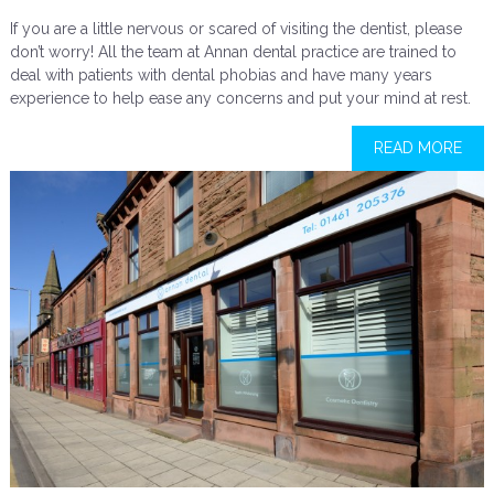
If you are a little nervous or scared of visiting the dentist, please
don’t worry! All the team at Annan dental practice are trained to
deal with patients with dental phobias and have many years
experience to help ease any concerns and put your mind at rest.
READ MORE