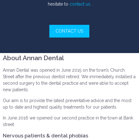
hesitate to
contact us
.
CONTACT US
About Annan Dental
Annan Dental was opened in June 2015 on the town’s Church
Street after the previous dentist retired. We immediately installed a
second surgery to the dental practice and were able to accept
new patients.
Our aim is to provide the latest preventative advice and the most
up to date and highest quality treatments for our patients.
In June 2016 we opened our second practice in the town at Bank
street.
Nervous patients & dental phobias