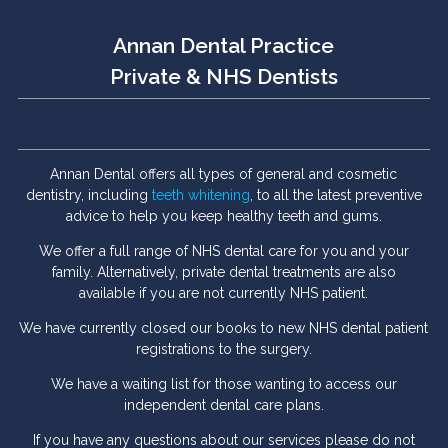
Annan Dental Practice
Private & NHS Dentists
Annan Dental offers all types of general and cosmetic
dentistry, including
teeth whitening
, to all the latest preventive
advice to help you keep healthy teeth and gums.
We offer a full range of NHS dental care for you and your
family. Alternatively, private dental treatments are also
available if you are not currently NHS patient.
We have currently closed our books to new NHS dental patient
registrations to the surgery.
We have a waiting list for those wanting to access our
independent dental care plans.
If you have any questions about our services please do not