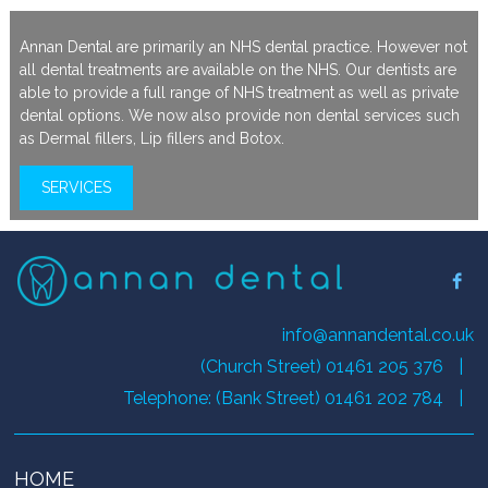
Annan Dental are primarily an NHS dental practice. However not
all dental treatments are available on the NHS. Our dentists are
able to provide a full range of NHS treatment as well as private
dental options. We now also provide non dental services such
as Dermal fillers, Lip fillers and Botox.
SERVICES
info@annandental.co.uk
(Church Street) 01461 205 376
|
Telephone: (Bank Street) 01461 202 784
|
HOME