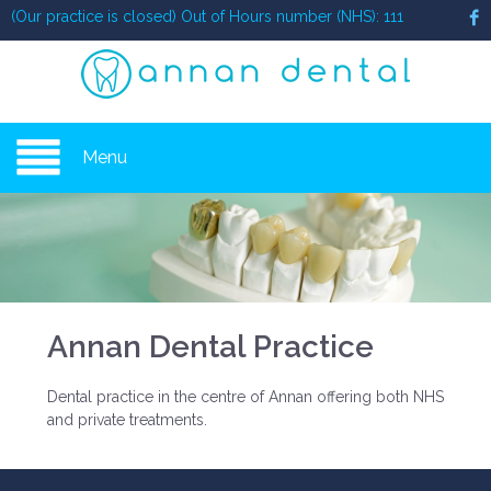
(Our practice is closed) Out of Hours number (NHS): 111
Menu
Annan Dental Practice
Dental practice in the centre of Annan offering both NHS
and private treatments.